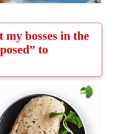
t my bosses in the
pposed” to