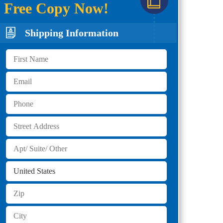
Free Copy Now!
Shipping Information