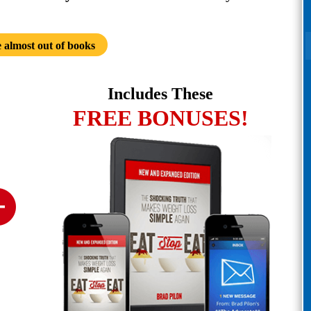
 almost out of books
Includes These
FREE BONUSES!