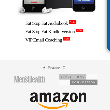
Eat Stop Eat Audiobook
NEW
Eat Stop Eat Kindle Version
NEW
VIP Email Coaching
NEW
As Featured On