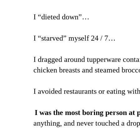
I “dieted down”…
I “starved” myself 24 / 7…
I dragged around tupperware contai
chicken breasts and steamed brocco
I avoided restaurants or eating wi
I was the most boring person at p
anything, and never touched a dro