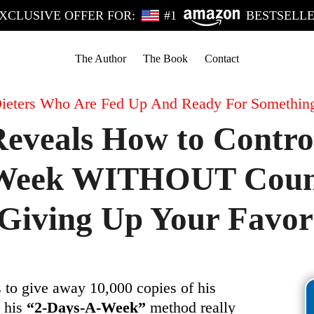
XCLUSIVE OFFER FOR:
#1
BESTSELL
The Author
The Book
Contact
ieters Who Are Fed Up And Ready For Somethin
eveals How to Contro
a Week WITHOUT Count
iving Up Your Favori
 to give away 10,000 copies of his
k his
“2-Days-A-Week”
method really