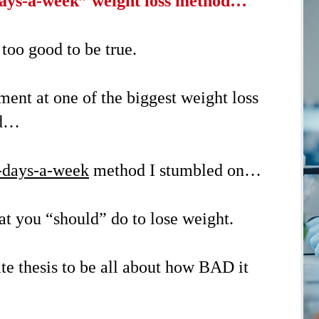
ays-a-week” weight loss method…
 too good to be true.
ent at one of the biggest weight loss
ld…
-days-a-week
method I stumbled on…
 you “should” do to lose weight.
te thesis to be all about how BAD it