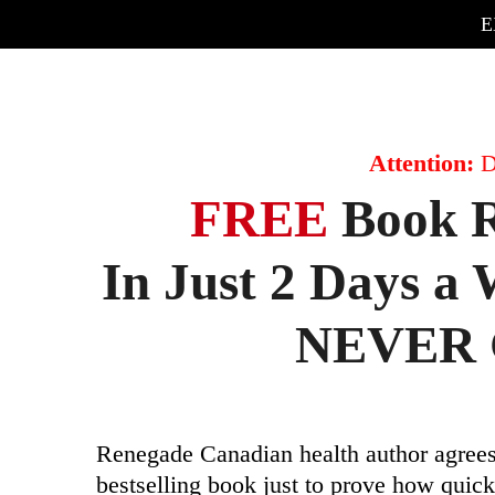
E
Attention:
D
FREE
Book R
In Just 2 Days 
NEVER G
Renegade Canadian health author agrees
bestselling book just to prove how quic