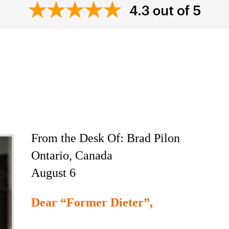
e Most Controversia
ook Ever Written
From the Desk Of: Brad Pilon
Ontario, Canada
August 6
Dear “Former Dieter”,