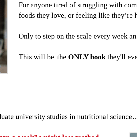
For anyone tired of struggling with comp
foods they love, or feeling like they’re
Only to step on the scale every week 
This will be
the
ONLY book
they'll ev
ate university studies in nutritional science