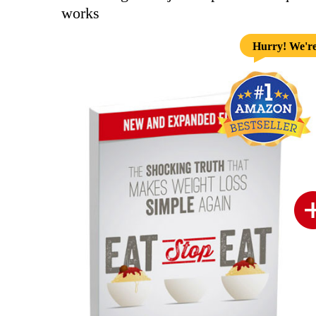
works
Hurry! We're