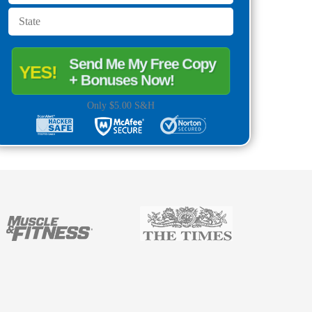
Send Me My Free Copy
YES!
+ Bonuses Now!
Only $5.00 S&H