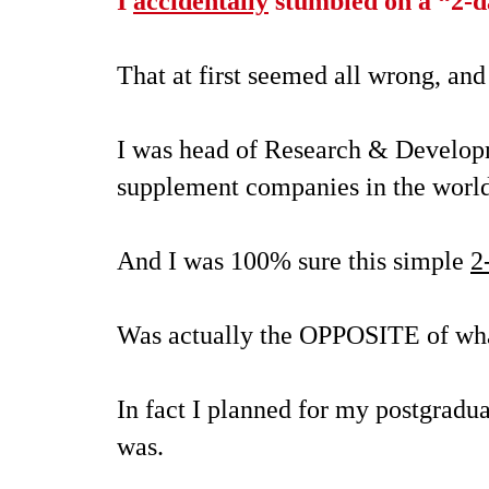
I
accidentally
stumbled on a
“2-d
That at first seemed all wrong, and
I was head of Research & Developm
supplement companies in the wor
And I was 100% sure this simple
2
Was actually the OPPOSITE of what
In fact I planned for my postgradua
was.