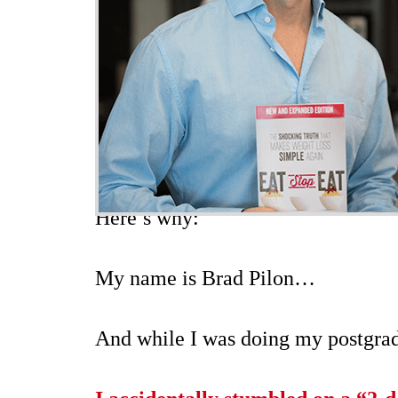
Here’s why:
My name is Brad Pilon…
And while I was doing my postgradu