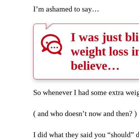
I’m ashamed to say…
I was just b
weight loss 
believe…
So whenever I had some extra wei
( and who doesn’t now and then? )
I did what they said you “should”