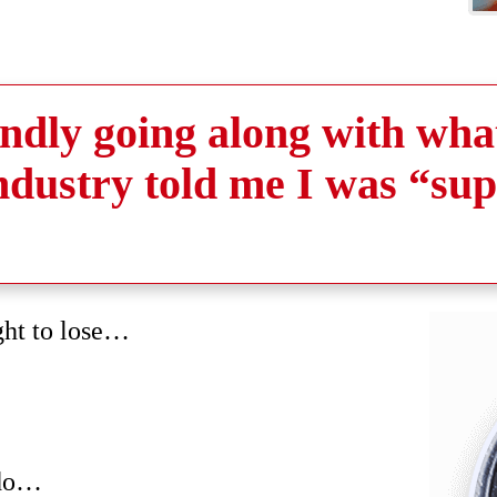
lindly going along with wha
industry told me I was “su
ght to lose…
 do…