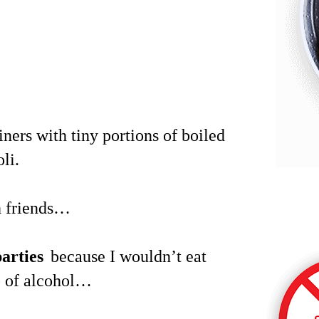
ners with tiny portions of boiled
li.
th friends…
arties
because I wouldn’t eat
p of alcohol…