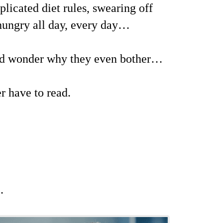
licated diet rules, swearing off
 hungry all day, every day…
and wonder why they even bother…
er have to read.
…