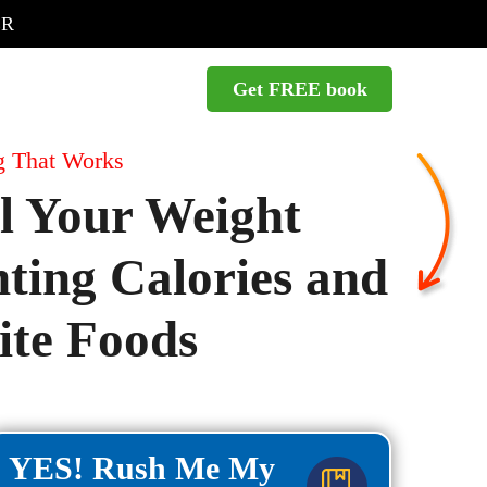
ER
Get FREE book
g That Works
l Your Weight
ing Calories and
te Foods
YES! Rush Me My