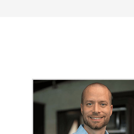
"Possibly Th
B